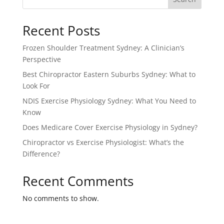
Recent Posts
Frozen Shoulder Treatment Sydney: A Clinician’s
Perspective
Best Chiropractor Eastern Suburbs Sydney: What to
Look For
NDIS Exercise Physiology Sydney: What You Need to
Know
Does Medicare Cover Exercise Physiology in Sydney?
Chiropractor vs Exercise Physiologist: What’s the
Difference?
Recent Comments
No comments to show.