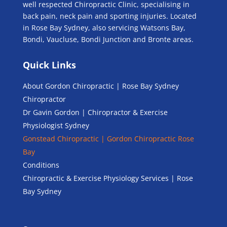
well respected Chiropractic Clinic, specialising in
back pain, neck pain and sporting injuries. Located
in Rose Bay Sydney, also servicing Watsons Bay,
Bondi, Vaucluse, Bondi Junction and Bronte areas.
Quick Links
About Gordon Chiropractic | Rose Bay Sydney
Chiropractor
Dr Gavin Gordon | Chiropractor & Exercise
Physiologist Sydney
Gonstead Chiropractic | Gordon Chiropractic Rose
Bay
Conditions
Chiropractic & Exercise Physiology Services | Rose
Bay Sydney