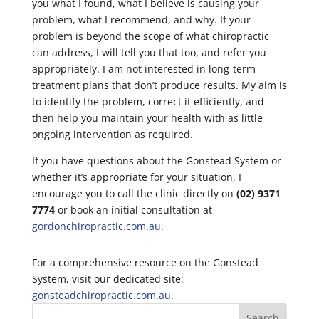
you what I found, what I believe is causing your
problem, what I recommend, and why. If your
problem is beyond the scope of what chiropractic
can address, I will tell you that too, and refer you
appropriately. I am not interested in long-term
treatment plans that don’t produce results. My aim is
to identify the problem, correct it efficiently, and
then help you maintain your health with as little
ongoing intervention as required.
If you have questions about the Gonstead System or
whether it’s appropriate for your situation, I
encourage you to call the clinic directly on
(02) 9371
7774
or book an initial consultation at
gordonchiropractic.com.au
.
For a comprehensive resource on the Gonstead
System, visit our dedicated site:
gonsteadchiropractic.com.au
.
Search