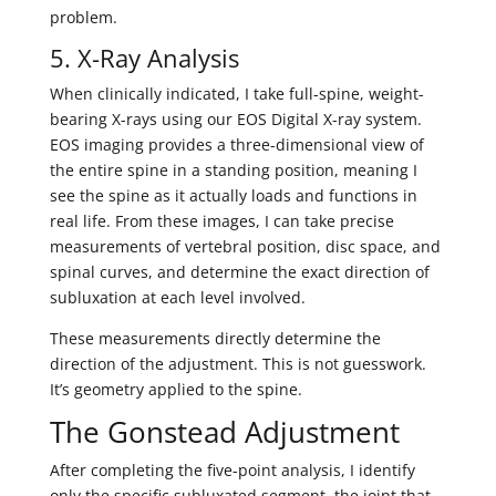
problem.
5. X-Ray Analysis
When clinically indicated, I take full-spine, weight-
bearing X-rays using our EOS Digital X-ray system.
EOS imaging provides a three-dimensional view of
the entire spine in a standing position, meaning I
see the spine as it actually loads and functions in
real life. From these images, I can take precise
measurements of vertebral position, disc space, and
spinal curves, and determine the exact direction of
subluxation at each level involved.
These measurements directly determine the
direction of the adjustment. This is not guesswork.
It’s geometry applied to the spine.
The Gonstead Adjustment
After completing the five-point analysis, I identify
only the specific subluxated segment, the joint that