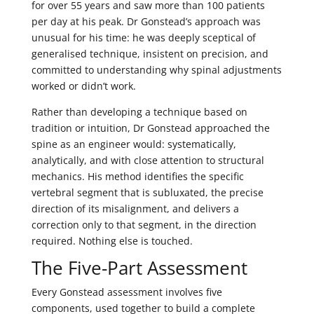
for over 55 years and saw more than 100 patients
per day at his peak. Dr Gonstead’s approach was
unusual for his time: he was deeply sceptical of
generalised technique, insistent on precision, and
committed to understanding why spinal adjustments
worked or didn’t work.
Rather than developing a technique based on
tradition or intuition, Dr Gonstead approached the
spine as an engineer would: systematically,
analytically, and with close attention to structural
mechanics. His method identifies the specific
vertebral segment that is subluxated, the precise
direction of its misalignment, and delivers a
correction only to that segment, in the direction
required. Nothing else is touched.
The Five-Part Assessment
Every Gonstead assessment involves five
components, used together to build a complete