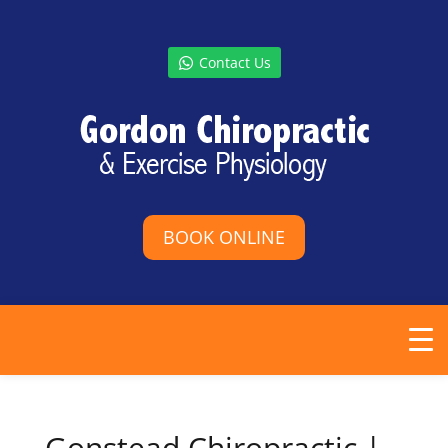
Contact Us
BOOK ONLINE
Gonstead Chiropractic |