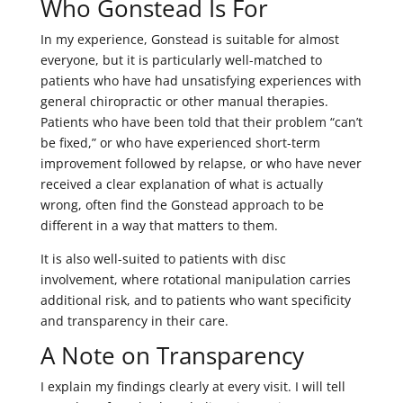
Who Gonstead Is For
In my experience, Gonstead is suitable for almost
everyone, but it is particularly well-matched to
patients who have had unsatisfying experiences with
general chiropractic or other manual therapies.
Patients who have been told that their problem “can’t
be fixed,” or who have experienced short-term
improvement followed by relapse, or who have never
received a clear explanation of what is actually
wrong, often find the Gonstead approach to be
different in a way that matters to them.
It is also well-suited to patients with disc
involvement, where rotational manipulation carries
additional risk, and to patients who want specificity
and transparency in their care.
A Note on Transparency
I explain my findings clearly at every visit. I will tell