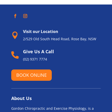
Visit our Location

2/529 Old South Head Road, Rose Bay, NSW
Give Us A Call

(02) 9371 7774
BOOK ONLINE
About Us
Gordon Chiropractic and Exercise Physiology, is a