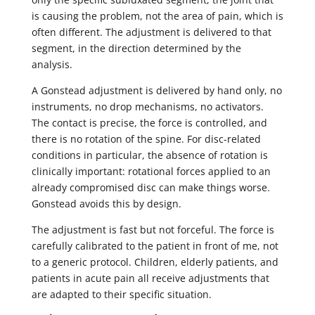
is causing the problem, not the area of pain, which is
often different. The adjustment is delivered to that
segment, in the direction determined by the
analysis.
A Gonstead adjustment is delivered by hand only, no
instruments, no drop mechanisms, no activators.
The contact is precise, the force is controlled, and
there is no rotation of the spine. For disc-related
conditions in particular, the absence of rotation is
clinically important: rotational forces applied to an
already compromised disc can make things worse.
Gonstead avoids this by design.
The adjustment is fast but not forceful. The force is
carefully calibrated to the patient in front of me, not
to a generic protocol. Children, elderly patients, and
patients in acute pain all receive adjustments that
are adapted to their specific situation.