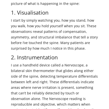
picture of what is happening in the spine:
1. Visualisation
I start by simply watching you, how you stand, how
you walk, how you hold yourself when you sit. These
observations reveal patterns of compensation,
asymmetry, and structural imbalance that tell a story
before I’ve touched the spine. Many patients are
surprised by how much I notice in this phase.
2. Instrumentation
I use a handheld device called a Nervoscope, a
bilateral skin thermometer that glides along either
side of the spine, detecting temperature differentials
between left and right. These differentials indicate
areas where nerve irritation is present, something
that can’t be reliably detected by touch or
observation alone. The Nervoscope reading is
reproducible and objective, which matters when