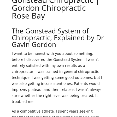
Gordon Chiropractic
Rose Bay
The Gonstead System of
Chiropractic, Explained by Dr
Gavin Gordon
I want to be honest with you about something:
before I discovered the Gonstead System, I wasn’t
entirely satisfied with my own results as a
chiropractor. I was trained in general chiropractic
technique, I was getting some good outcomes, but I
was also getting inconsistent ones. Patients would
improve, plateau, and then relapse. I wasn’t always
sure whether the right level was being treated. It
troubled me.
As a competitive athlete, I spent years seeking