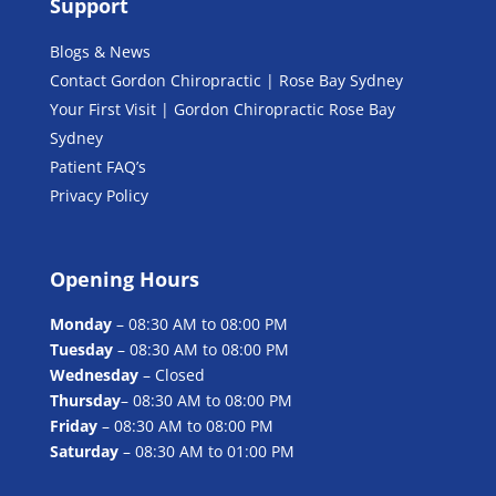
Support
Blogs & News
Contact Gordon Chiropractic | Rose Bay Sydney
Your First Visit | Gordon Chiropractic Rose Bay
Sydney
Patient FAQ’s
Privacy Policy
Opening Hours
Monday
– 08:30 AM to 08:00 PM
Tuesday
– 08:30 AM to 08:00 PM
Wednesday
– Closed
Thursday
– 08:30 AM to 08:00 PM
Friday
– 08:30 AM to 08:00 PM
Saturday
– 08:30 AM to 01:00 PM