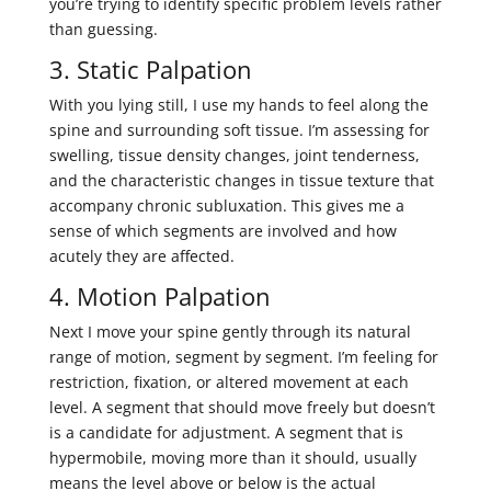
you’re trying to identify specific problem levels rather
than guessing.
3. Static Palpation
With you lying still, I use my hands to feel along the
spine and surrounding soft tissue. I’m assessing for
swelling, tissue density changes, joint tenderness,
and the characteristic changes in tissue texture that
accompany chronic subluxation. This gives me a
sense of which segments are involved and how
acutely they are affected.
4. Motion Palpation
Next I move your spine gently through its natural
range of motion, segment by segment. I’m feeling for
restriction, fixation, or altered movement at each
level. A segment that should move freely but doesn’t
is a candidate for adjustment. A segment that is
hypermobile, moving more than it should, usually
means the level above or below is the actual