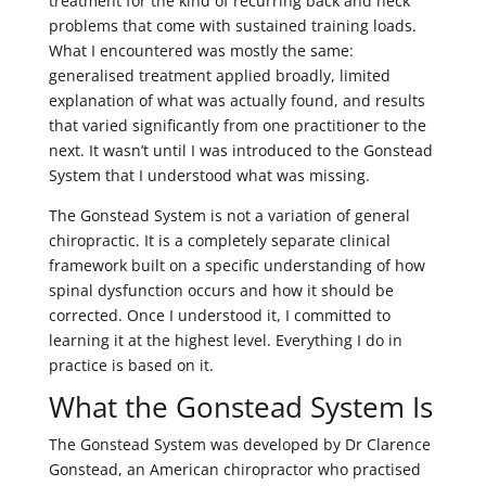
treatment for the kind of recurring back and neck
problems that come with sustained training loads.
What I encountered was mostly the same:
generalised treatment applied broadly, limited
explanation of what was actually found, and results
that varied significantly from one practitioner to the
next. It wasn’t until I was introduced to the Gonstead
System that I understood what was missing.
The Gonstead System is not a variation of general
chiropractic. It is a completely separate clinical
framework built on a specific understanding of how
spinal dysfunction occurs and how it should be
corrected. Once I understood it, I committed to
learning it at the highest level. Everything I do in
practice is based on it.
What the Gonstead System Is
The Gonstead System was developed by Dr Clarence
Gonstead, an American chiropractor who practised